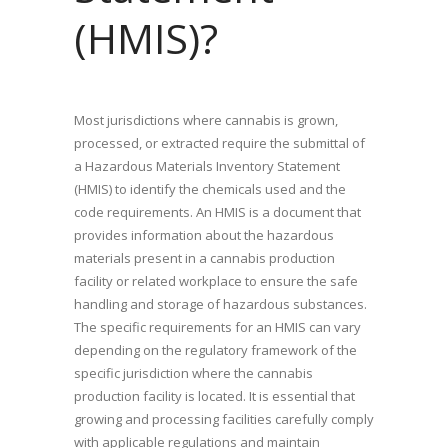
(HMIS)?
Most jurisdictions where cannabis is grown,
processed, or extracted require the submittal of
a Hazardous Materials Inventory Statement
(HMIS) to identify the chemicals used and the
code requirements. An HMIS is a document that
provides information about the hazardous
materials present in a cannabis production
facility or related workplace to ensure the safe
handling and storage of hazardous substances.
The specific requirements for an HMIS can vary
depending on the regulatory framework of the
specific jurisdiction where the cannabis
production facility is located. It is essential that
growing and processing facilities carefully comply
with applicable regulations and maintain