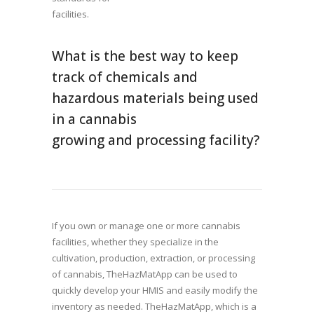
facilities.
What is the best way to keep
track of chemicals and
hazardous materials being used
in a cannabis
growing and processing facility?
If you own or manage one or more cannabis
facilities, whether they specialize in the
cultivation, production, extraction, or processing
of cannabis, TheHazMatApp can be used to
quickly develop your HMIS and easily modify the
inventory as needed. TheHazMatApp, which is a