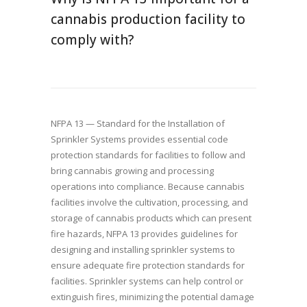
cannabis production facility to
comply with?
NFPA 13 — Standard for the Installation of
Sprinkler Systems provides essential code
protection standards for facilities to follow and
bring cannabis growing and processing
operations into compliance. Because cannabis
facilities involve the cultivation, processing, and
storage of cannabis products which can present
fire hazards, NFPA 13 provides guidelines for
designing and installing sprinkler systems to
ensure adequate fire protection standards for
facilities. Sprinkler systems can help control or
extinguish fires, minimizing the potential damage