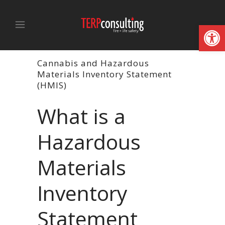
Open
Cannabis and Hazardous
Materials Inventory Statement
(HMIS)
What is a
Hazardous
Materials
Inventory
Statement