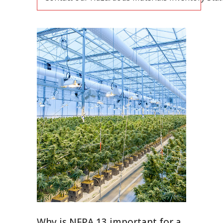
Why is NFPA 13 important for a