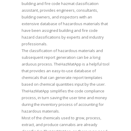
building and fire code hazmat classification
assistant, provides engineers, consultants,
building owners, and inspectors with an
extensive database of hazardous materials that
have been assigned building and fire code
hazard classifications by experts and industry
professionals.
The classification of hazardous materials and
subsequent report generation can be a long
arduous process. TheHazMatApp is a helpful tool
that provides an easy-to-use database of
chemicals that can generate report templates
based on chemical quantities input by the user.
TheHazMatApp simplifies the code compliance
process, in turn saving the user time and money
during the inventory process of accounting for
hazardous materials.
Most of the chemicals used to grow, process,
extract, and produce cannabis are already