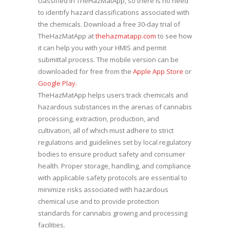
classified in TheHazMatApp, so there is no need
to identify hazard classifications associated with
the chemicals. Download a free 30-day trial of
TheHazMatApp at
thehazmatapp.com
to see how
it can help you with your HMIS and permit
submittal process. The mobile version can be
downloaded for free from the
Apple App Store
or
Google Play.
TheHazMatApp helps users track chemicals and
hazardous substances in the arenas of cannabis
processing, extraction, production, and
cultivation, all of which must adhere to strict
regulations and guidelines set by local regulatory
bodies to ensure product safety and consumer
health. Proper storage, handling, and compliance
with applicable safety protocols are essential to
minimize risks associated with hazardous
chemical use and to provide protection
standards for cannabis growing and processing
facilities.