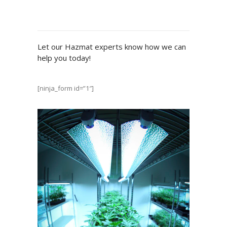
Let our Hazmat experts know how we can
help you today!
[ninja_form id=”1″]