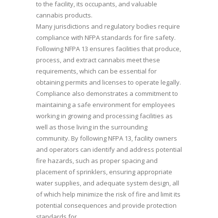
to the facility, its occupants, and valuable
cannabis products.
Many jurisdictions and regulatory bodies require
compliance with NFPA standards for fire safety.
Following NFPA 13 ensures facilities that produce,
process, and extract cannabis meet these
requirements, which can be essential for
obtaining permits and licenses to operate legally.
Compliance also demonstrates a commitment to
maintaining a safe environment for employees
working in growing and processing facilities as
well as those living in the surrounding
community. By following NFPA 13, facility owners
and operators can identify and address potential
fire hazards, such as proper spacing and
placement of sprinklers, ensuring appropriate
water supplies, and adequate system design, all
of which help minimize the risk of fire and limit its
potential consequences and provide protection
standards for