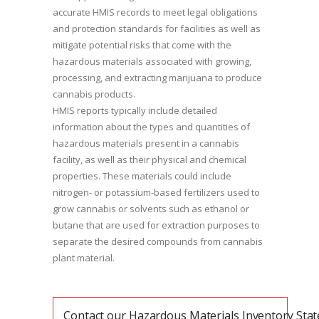
accurate HMIS records to meet legal obligations
and protection standards for facilities as well as
mitigate potential risks that come with the
hazardous materials associated with growing,
processing, and extracting marijuana to produce
cannabis products.
HMIS reports typically include detailed
information about the types and quantities of
hazardous materials present in a cannabis
facility, as well as their physical and chemical
properties. These materials could include
nitrogen- or potassium-based fertilizers used to
grow cannabis or solvents such as ethanol or
butane that are used for extraction purposes to
separate the desired compounds from cannabis
plant material.
Contact our Hazardous Materials Inventory Sta