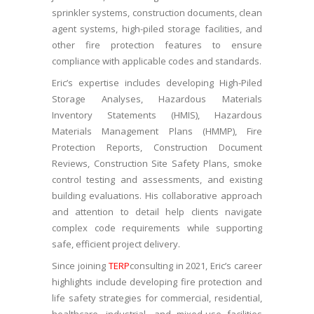
sprinkler systems, construction documents, clean
agent systems, high-piled storage facilities, and
other fire protection features to ensure
compliance with applicable codes and standards.
Eric’s expertise includes developing High-Piled
Storage Analyses, Hazardous Materials
Inventory Statements (HMIS), Hazardous
Materials Management Plans (HMMP), Fire
Protection Reports, Construction Document
Reviews, Construction Site Safety Plans, smoke
control testing and assessments, and existing
building evaluations. His collaborative approach
and attention to detail help clients navigate
complex code requirements while supporting
safe, efficient project delivery.
Since joining
TERP
consulting in 2021, Eric’s career
highlights include developing fire protection and
life safety strategies for commercial, residential,