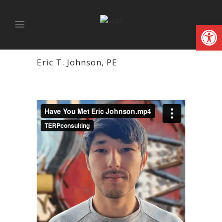
Open
Eric T. Johnson, PE