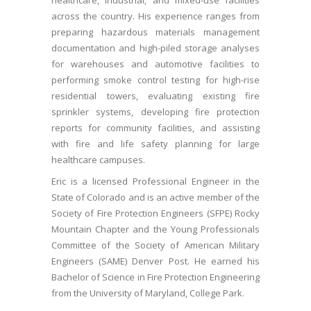
healthcare, industrial, and mixed-use facilities
across the country. His experience ranges from
preparing hazardous materials management
documentation and high-piled storage analyses
for warehouses and automotive facilities to
performing smoke control testing for high-rise
residential towers, evaluating existing fire
sprinkler systems, developing fire protection
reports for community facilities, and assisting
with fire and life safety planning for large
healthcare campuses.
Eric is a licensed Professional Engineer in the
State of Colorado and is an active member of the
Society of Fire Protection Engineers (SFPE) Rocky
Mountain Chapter and the Young Professionals
Committee of the Society of American Military
Engineers (SAME) Denver Post. He earned his
Bachelor of Science in Fire Protection Engineering
from the University of Maryland, College Park.