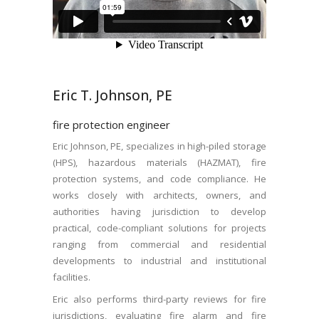
Eric T. Johnson, PE
fire protection engineer
Eric Johnson, PE, specializes in high-piled storage
(HPS), hazardous materials (HAZMAT), fire
protection systems, and code compliance. He
works closely with architects, owners, and
authorities having jurisdiction to develop
practical, code-compliant solutions for projects
ranging from commercial and residential
developments to industrial and institutional
facilities.
Eric also performs third-party reviews for fire
jurisdictions, evaluating fire alarm and fire