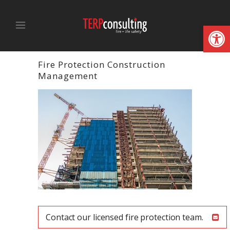
Open
Fire Protection Construction
Management
Contact our licensed fire protection team.