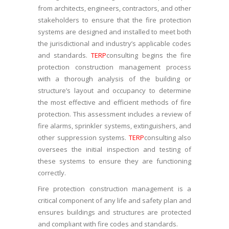
from architects, engineers, contractors, and other
stakeholders to ensure that the fire protection
systems are designed and installed to meet both
the jurisdictional and industry’s applicable codes
and standards.
TERP
consulting begins the fire
protection construction management process
with a thorough analysis of the building or
structure’s layout and occupancy to determine
the most effective and efficient methods of fire
protection. This assessment includes a review of
fire alarms, sprinkler systems, extinguishers, and
other suppression systems.
TERP
consulting also
oversees the initial inspection and testing of
these systems to ensure they are functioning
correctly.
Fire protection construction management is a
critical component of any life and safety plan and
ensures buildings and structures are protected
and compliant with fire codes and standards.