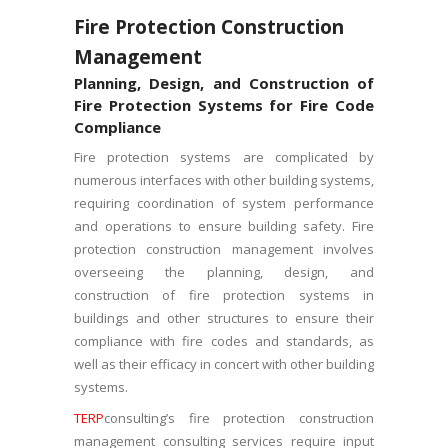
Fire Protection Construction
Management
Planning, Design, and Construction of
Fire Protection Systems for Fire Code
Compliance
Fire protection systems are complicated by
numerous interfaces with other building systems,
requiring coordination of system performance
and operations to ensure building safety. Fire
protection construction management involves
overseeing the planning, design, and
construction of fire protection systems in
buildings and other structures to ensure their
compliance with fire codes and standards, as
well as their efficacy in concert with other building
systems.
TERP
consulting’s fire protection construction
management consulting services require input