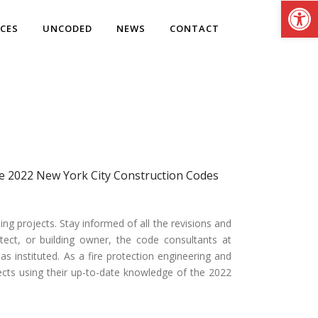
Open
ICES
UNCODED
NEWS
CONTACT
the 2022 New York City Construction Codes
 projects. Stay informed of all the revisions and
tect, or building owner, the code consultants at
 instituted. As a fire protection engineering and
ojects using their up-to-date knowledge of the 2022