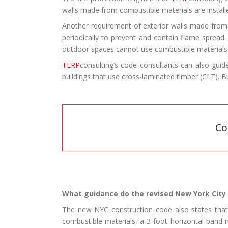
walls made from combustible materials are install
Another requirement of exterior walls made from 
periodically to prevent and contain flame spread.
outdoor spaces cannot use combustible materials o
TERP
consulting’s code consultants can also gu
buildings that use cross-laminated timber (CLT). 
Co
What guidance do the revised New York City 
The new NYC construction code also states that t
combustible materials, a 3-foot horizontal band 