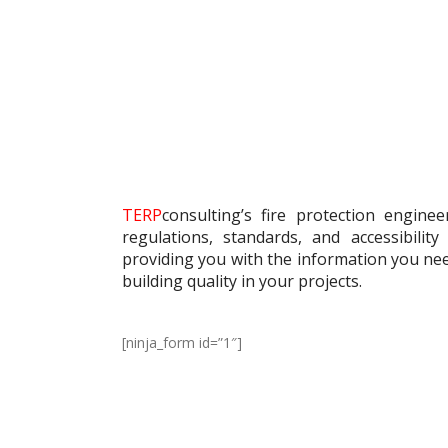
TERP
consulting’s fire protection engine
regulations, standards, and accessibilit
providing you with the information you ne
building quality in your projects.
[ninja_form id=”1″]