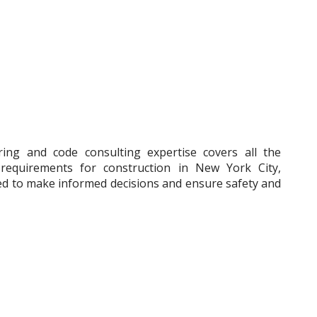
ering and code consulting expertise covers all the
y requirements for construction in New York City,
ed to make informed decisions and ensure safety and