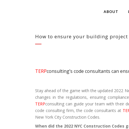
ABOUT
How to ensure your building project
TERP
consulting’s code consultants can ens
Stay ahead of the game with the updated 2022 New
changes in the regulations, ensuring compliance
TERP
consulting can guide your team with their d
code consulting firm, the code consultants at
TE
New York City Construction Codes.
When did the 2022 NYC Construction Codes go