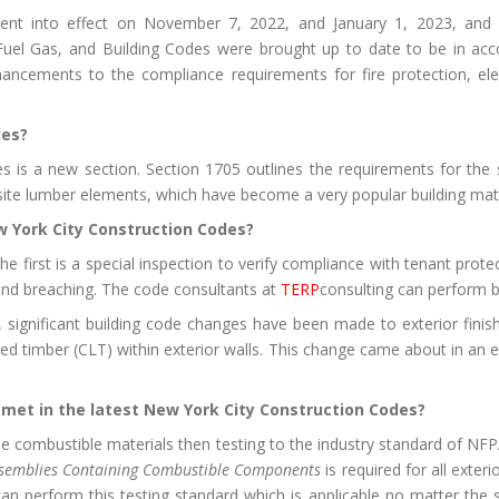
nt into effect on November 7, 2022, and January 1, 2023, and
uel Gas, and Building Codes were brought up to date to be in accor
cements to the compliance requirements for fire protection, eleva
des?
is a new section. Section 1705 outlines the requirements for the spe
ite lumber elements, which have become a very popular building mater
 York City Construction Codes?
e first is a special inspection to verify compliance with tenant protec
 and breaching. The code consultants at
TERP
consulting can perform b
, significant building code changes have been made to exterior finis
d timber (CLT) within exterior walls. This change came about in an e
met in the latest New York City Construction Codes?
se combustible materials then testing to the industry standard of N
 Assemblies Containing Combustible Components
is required for all exte
can perform this testing standard which is applicable no matter the 