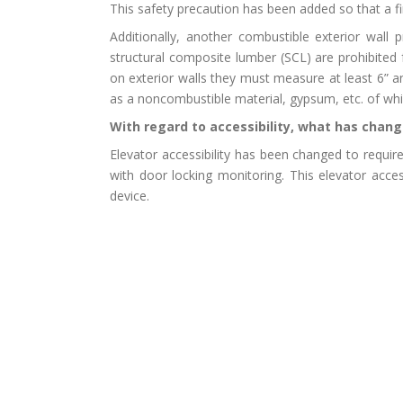
This safety precaution has been added so that a fir
Additionally, another combustible exterior wall
structural composite lumber (SCL) are prohibited
on exterior walls they must measure at least 6” a
as a noncombustible material, gypsum, etc. of wh
With regard to accessibility, what has chang
Elevator accessibility has been changed to require
with door locking monitoring. This elevator acce
device.