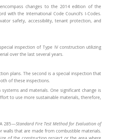
 encompass changes to the 2014 edition of the
d with the International Code Council’s I-Codes.
tor safety, accessibility, tenant protection, and
cial inspection of Type IV construction utilizing
ial over the last several years.
tion plans. The second is a special inspection that
oth of these inspections.
h systems and materials. One significant change is
ffort to use more sustainable materials, therefore,
FPA 285—
Standard Fire Test Method for Evaluation of
rior walls that are made from combustible materials.
size of the construction project or the area where