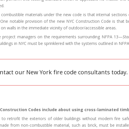
ed.
combustible materials under the new code is that internal sections o
 One notable provision of the new NYC Construction Code is that bui
n walls in the immediate vicinity of outdoor/accessible areas.
ide project managers on the requirements surrounding NFPA 13—
Sta
Buildings in NYC must be sprinklered with the systems outlined in NFP
ntact our New York fire code consultants today.
Construction Codes include about using cross-laminated timb
o retrofit the exteriors of older buildings without modern fire s
made from non-combustible material, such as brick, must be installe