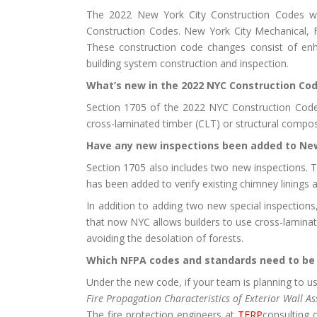
The 2022 New York City Construction Codes we
Construction Codes. New York City Mechanical, F
These construction code changes consist of enhan
building system construction and inspection.
What’s new in the 2022 NYC Construction Co
Section 1705 of the 2022 NYC Construction Codes 
cross-laminated timber (CLT) or structural compos
Have any new inspections been added to New
Section 1705 also includes two new inspections. Th
has been added to verify existing chimney linings
In addition to adding two new special inspections
that now NYC allows builders to use cross-laminate
avoiding the desolation of forests.
Which NFPA codes and standards need to be 
Under the new code, if your team is planning to u
Fire Propagation Characteristics of Exterior Wall
The fire protection engineers at
TERP
consulting 