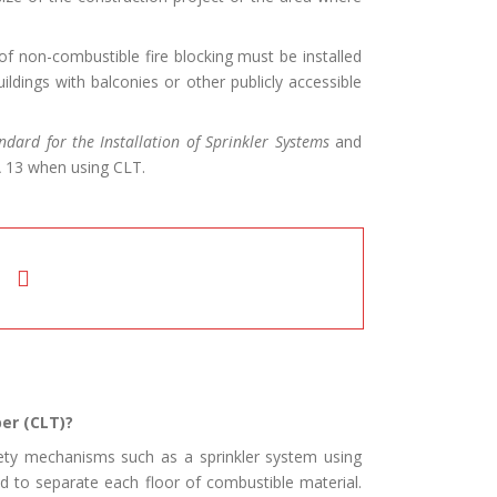
f non-combustible fire blocking must be installed
ldings with balconies or other publicly accessible
ndard for the Installation of Sprinkler Systems
and
A 13 when using CLT.
er (CLT)?
afety mechanisms such as a sprinkler system using
d to separate each floor of combustible material.