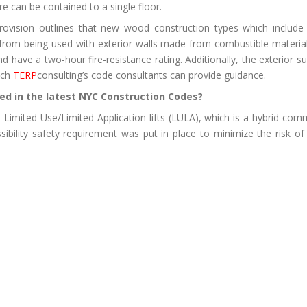
e can be contained to a single floor.
 provision outlines that new wood construction types which includ
 from being used with exterior walls made from combustible materials
nd have a two-hour fire-resistance rating. Additionally, the exterio
ich
TERP
consulting’s code consultants can provide guidance.
ed in the latest NYC Construction Codes?
 Limited Use/Limited Application lifts (LULA), which is a hybrid comm
ssibility safety requirement was put in place to minimize the risk o