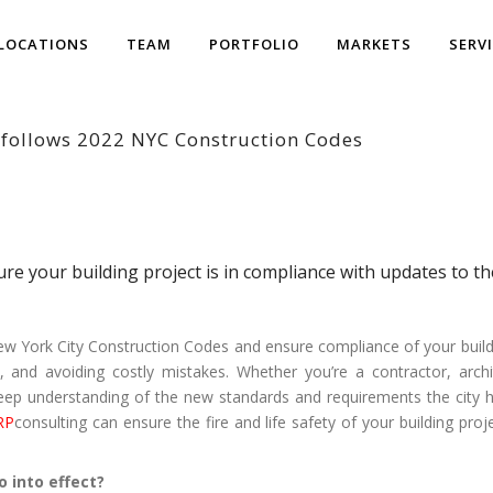
LOCATIONS
TEAM
PORTFOLIO
MARKETS
SERV
 follows 2022 NYC Construction Codes
ure your building project is in compliance with updates to 
 York City Construction Codes and ensure compliance of your building
, and avoiding costly mistakes. Whether you’re a contractor, archi
eep understanding of the new standards and requirements the city has
RP
consulting can ensure the fire and life safety of your building pr
 into effect?