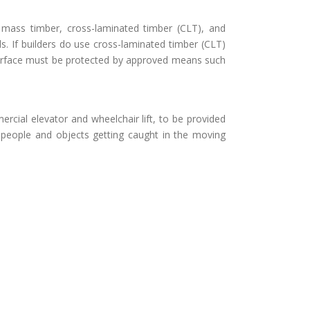
e mass timber, cross-laminated timber (CLT), and
. If builders do use cross-laminated timber (CLT)
r surface must be protected by approved means such
ercial elevator and wheelchair lift, to be provided
f people and objects getting caught in the moving