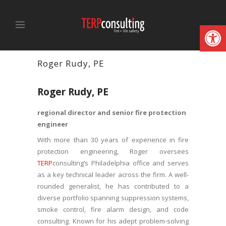
Open
Roger Rudy, PE
Roger Rudy, PE
regional director and senior fire protection
engineer
With more than 30 years of experience in fire
protection engineering, Roger oversees
TERP
consulting’s Philadelphia office and serves
as a key technical leader across the firm. A well-
rounded generalist, he has contributed to a
diverse portfolio spanning suppression systems,
smoke control, fire alarm design, and code
consulting. Known for his adept problem-solving