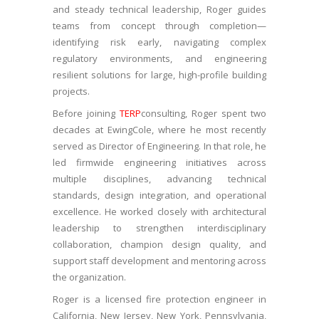
and steady technical leadership, Roger guides
teams from concept through completion—
identifying risk early, navigating complex
regulatory environments, and engineering
resilient solutions for large, high-profile building
projects.
Before joining
TERP
consulting, Roger spent two
decades at EwingCole, where he most recently
served as Director of Engineering. In that role, he
led firmwide engineering initiatives across
multiple disciplines, advancing technical
standards, design integration, and operational
excellence. He worked closely with architectural
leadership to strengthen interdisciplinary
collaboration, champion design quality, and
support staff development and mentoring across
the organization.
Roger is a licensed fire protection engineer in
California, New Jersey, New York, Pennsylvania,