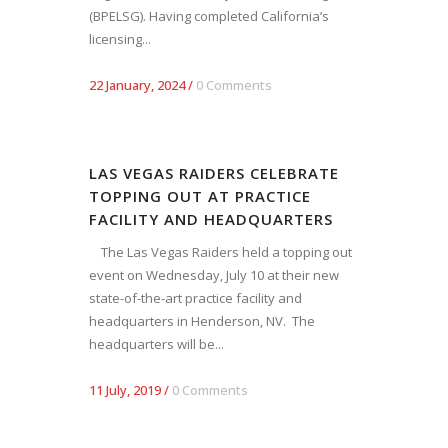
(BPELSG). Having completed California’s
licensing...
22 January, 2024
/
0 Comments
LAS VEGAS RAIDERS CELEBRATE
TOPPING OUT AT PRACTICE
FACILITY AND HEADQUARTERS
The Las Vegas Raiders held a topping out
event on Wednesday, July 10 at their new
state-of-the-art practice facility and
headquarters in Henderson, NV. The
headquarters will be...
11 July, 2019
/
0 Comments