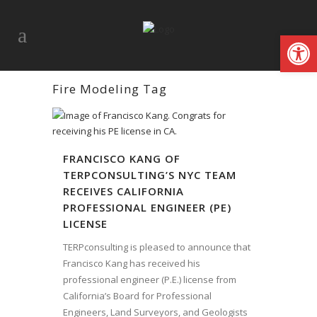
Open
Fire Modeling Tag
FRANCISCO KANG OF
TERPCONSULTING’S NYC TEAM
RECEIVES CALIFORNIA
PROFESSIONAL ENGINEER (PE)
LICENSE
TERPconsulting is pleased to announce that
Francisco Kang has received his
professional engineer (P.E.) license from
California’s Board for Professional
Engineers, Land Surveyors, and Geologists