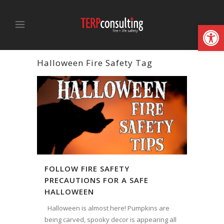
Open
Halloween Fire Safety Tag
FOLLOW FIRE SAFETY
PRECAUTIONS FOR A SAFE
HALLOWEEN
Halloween is almost here! Pumpkins are
being carved, spooky decor is appearing all