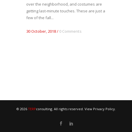
over the neighborhood, and costumes are
getting last-minute touches. These are just a
few of the fall...
30 October, 2018
/
0 Comments
© 2026
TERP
consulting. All rights reserved. View
Privacy Policy
.