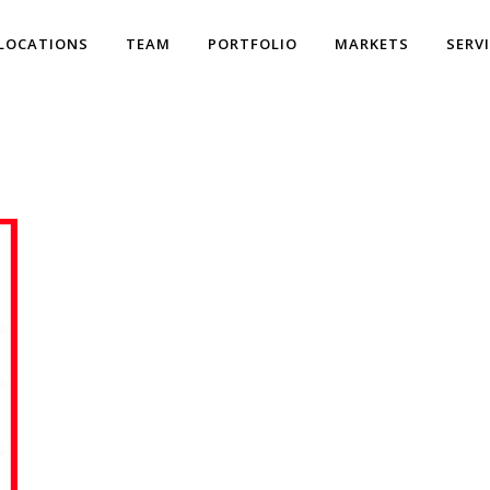
LOCATIONS
TEAM
PORTFOLIO
MARKETS
SERV