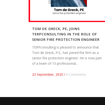
TOM DE GRECK, PE, JOINS
TERPCONSULTING IN THE ROLE OF
SENIOR FIRE PROTECTION ENGINEER
TERPconsulting is pleased to announce that
Tom de Greck, P.E., has joined the firm as a
senior fire protection engineer. He is now part
of a team of 15 professional...
23 September, 2025
/
0 Comments