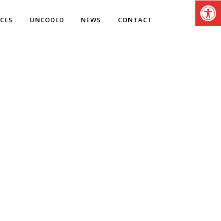
Open
ICES
UNCODED
NEWS
CONTACT