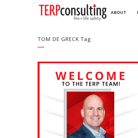
ABOUT
TOM DE GRECK Tag