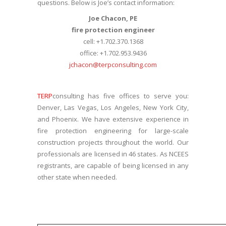
questions. Below is Joe’s contact information:
Joe Chacon, PE
fire protection engineer
cell: +1.702.370.1368
office: +1.702.953.9436
jchacon@terpconsulting.com
TERP
consulting has five offices to serve you:
Denver, Las Vegas, Los Angeles, New York City,
and Phoenix. We have extensive experience in
fire protection engineering for large-scale
construction projects throughout the world. Our
professionals are licensed in 46 states. As NCEES
registrants, are capable of being licensed in any
other state when needed.