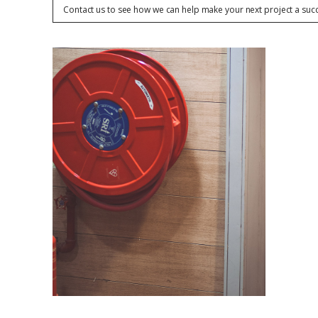
Contact us to see how we can help make your next project a suc