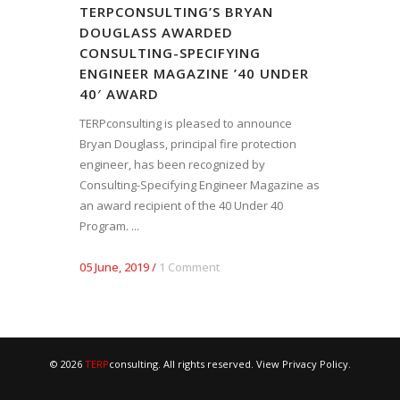
TERPCONSULTING’S BRYAN
DOUGLASS AWARDED
CONSULTING-SPECIFYING
ENGINEER MAGAZINE ’40 UNDER
40′ AWARD
TERPconsulting is pleased to announce
Bryan Douglass, principal fire protection
engineer, has been recognized by
Consulting-Specifying Engineer Magazine as
an award recipient of the 40 Under 40
Program. ...
05 June, 2019
/
1 Comment
© 2026
TERP
consulting. All rights reserved. View
Privacy Policy
.