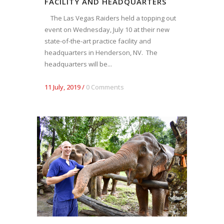
FACILITY AND HEADQUARTERS
The Las Vegas Raiders held a topping out
event on Wednesday, July 10 at their new
state-of-the-art practice facility and
headquarters in Henderson, NV. The
headquarters will be...
11 July, 2019
/
0 Comments