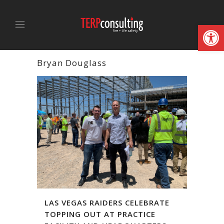
Open
Bryan Douglass
LAS VEGAS RAIDERS CELEBRATE
TOPPING OUT AT PRACTICE