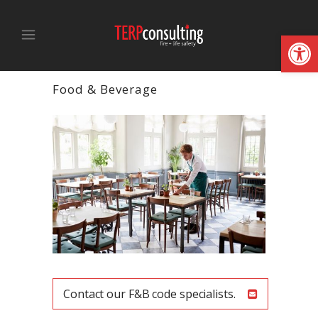
Open
Food & Beverage
Contact our F&B code specialists.