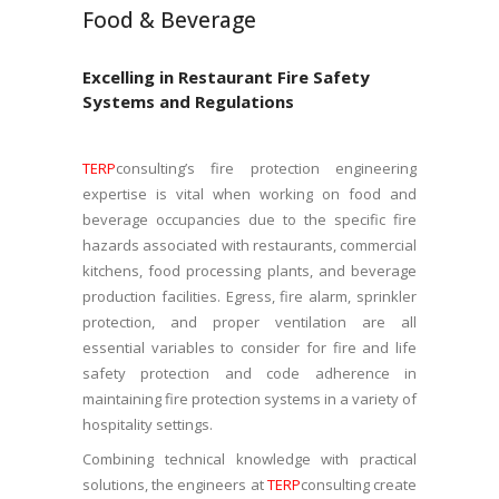
Food & Beverage
Excelling in Restaurant Fire Safety
Systems and Regulations
TERP
consulting’s fire protection engineering
expertise is vital when working on food and
beverage occupancies due to the specific fire
hazards associated with restaurants, commercial
kitchens, food processing plants, and beverage
production facilities. Egress, fire alarm, sprinkler
protection, and proper ventilation are all
essential variables to consider for fire and life
safety protection and code adherence in
maintaining fire protection systems in a variety of
hospitality settings.
Combining technical knowledge with practical
solutions, the engineers at
TERP
consulting create