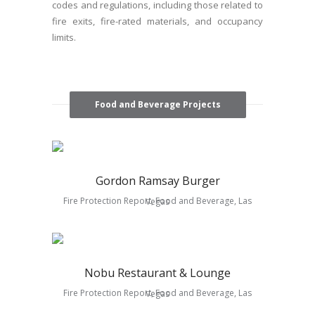
codes and regulations, including those related to
fire exits, fire-rated materials, and occupancy
limits.
Food and Beverage Projects
Gordon Ramsay Burger
Fire Protection Report, Food and Beverage, Las Vegas
Nobu Restaurant & Lounge
Fire Protection Report, Food and Beverage, Las Vegas