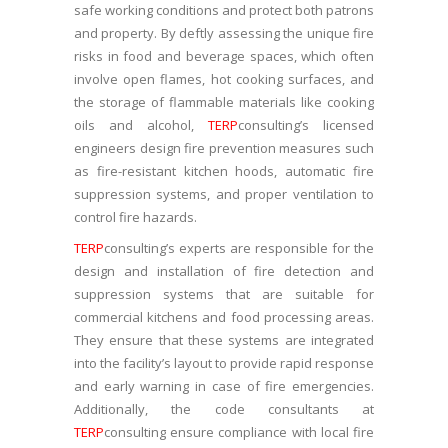
safe working conditions and protect both patrons
and property. By deftly assessing the unique fire
risks in food and beverage spaces, which often
involve open flames, hot cooking surfaces, and
the storage of flammable materials like cooking
oils and alcohol,
TERP
consulting’s licensed
engineers design fire prevention measures such
as fire-resistant kitchen hoods, automatic fire
suppression systems, and proper ventilation to
control fire hazards.
TERP
consulting’s experts are responsible for the
design and installation of fire detection and
suppression systems that are suitable for
commercial kitchens and food processing areas.
They ensure that these systems are integrated
into the facility’s layout to provide rapid response
and early warning in case of fire emergencies.
Additionally, the code consultants at
TERP
consulting ensure compliance with local fire