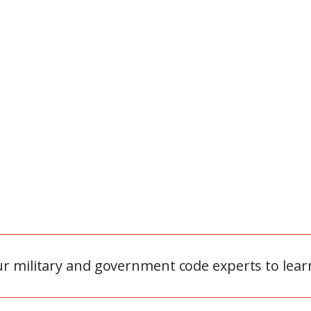
ur military and government code experts to lear