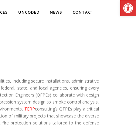
Open
ICES
UNCODED
NEWS
CONTACT
ities, including secure installations, administrative
federal, state, and local agencies, ensuring every
rotection Engineers (QFPEs) collaborate with design
pression system design to smoke control analysis,
environments,
TERP
consulting’s QFPEs play a critical
ection of military projects that showcase the diverse
 fire protection solutions tailored to the defense