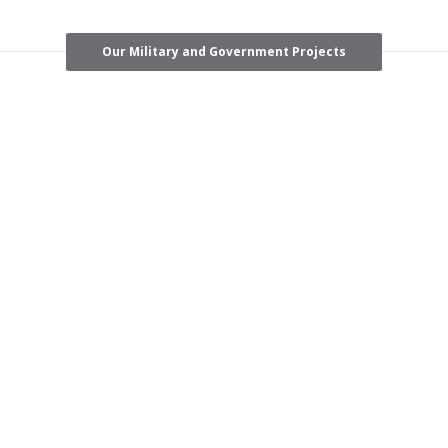
Our Military and Government Projects