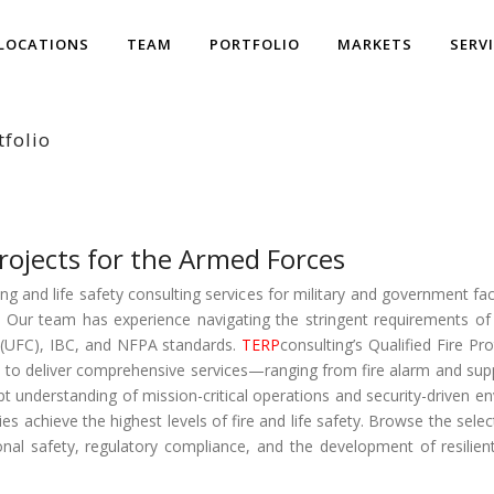
LOCATIONS
TEAM
PORTFOLIO
MARKETS
SERV
tfolio
rojects for the Armed Forces
g and life safety consulting services for military and government facil
s. Our team has experience navigating the stringent requirements of 
ia (UFC), IBC, and NFPA standards.
TERP
consulting’s Qualified Fire P
to deliver comprehensive services—ranging from fire alarm and sup
t understanding of mission-critical operations and security-driven 
lities achieve the highest levels of fire and life safety. Browse the sel
onal safety, regulatory compliance, and the development of resilient