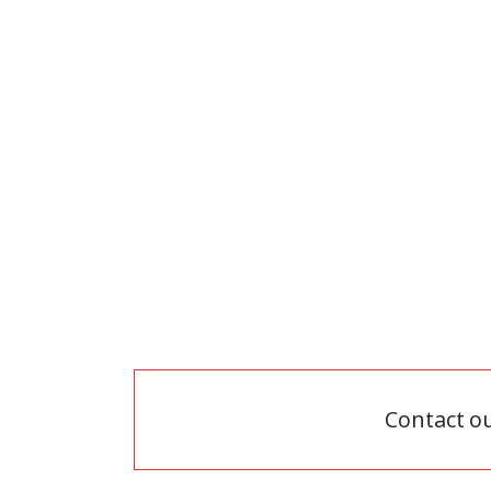
zoom
view
Contact o