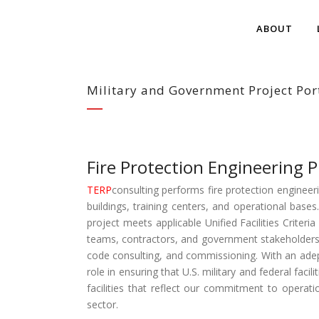
ABOUT
Military and Government Project Por
Fire Protection Engineering P
TERP
consulting performs fire protection engineerin
buildings, training centers, and operational base
project meets applicable Unified Facilities Criter
teams, contractors, and government stakeholders 
code consulting, and commissioning. With an adep
role in ensuring that U.S. military and federal faci
facilities that reflect our commitment to operati
sector.