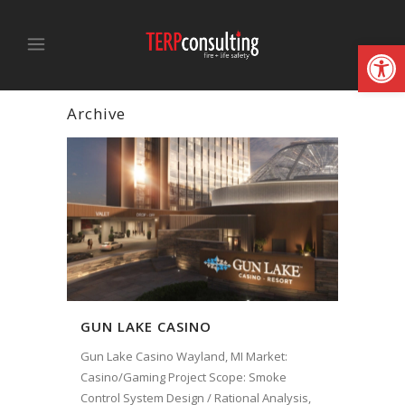
Open
Archive
GUN LAKE CASINO
Gun Lake Casino Wayland, MI Market:
Casino/Gaming Project Scope: Smoke
Control System Design / Rational Analysis,