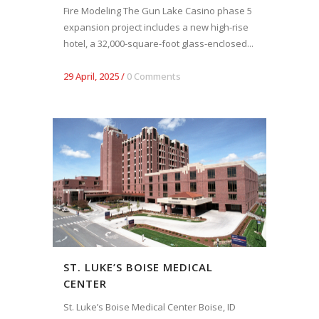
Fire Modeling The Gun Lake Casino phase 5
expansion project includes a new high-rise
hotel, a 32,000-square-foot glass-enclosed...
29 April, 2025
/
0 Comments
ST. LUKE’S BOISE MEDICAL
CENTER
St. Luke’s Boise Medical Center Boise, ID