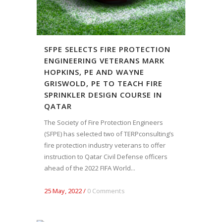
SFPE SELECTS FIRE PROTECTION
ENGINEERING VETERANS MARK
HOPKINS, PE AND WAYNE
GRISWOLD, PE TO TEACH FIRE
SPRINKLER DESIGN COURSE IN
QATAR
The Society of Fire Protection Engineers
(SFPE) has selected two of TERPconsulting’s
fire protection industry veterans to offer
instruction to Qatar Civil Defense officers
ahead of the 2022 FIFA World...
25 May, 2022
/
0 Comments