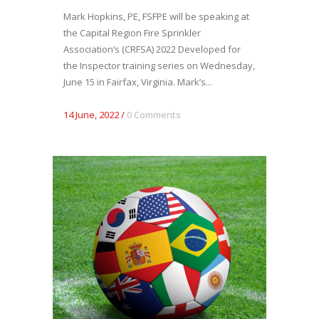
Mark Hopkins, PE, FSFPE will be speaking at
the Capital Region Fire Sprinkler
Association’s (CRFSA) 2022 Developed for
the Inspector training series on Wednesday,
June 15 in Fairfax, Virginia. Mark’s...
14 June, 2022
/
0 Comments