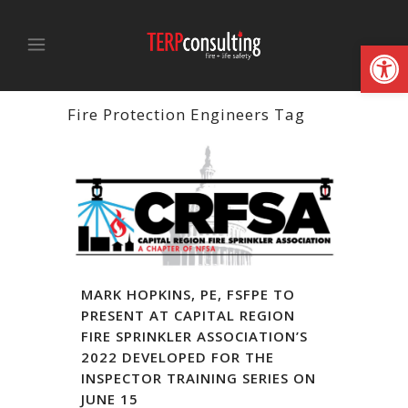
Open
Fire Protection Engineers Tag
MARK HOPKINS, PE, FSFPE TO
PRESENT AT CAPITAL REGION
FIRE SPRINKLER ASSOCIATION’S
2022 DEVELOPED FOR THE
INSPECTOR TRAINING SERIES ON
JUNE 15