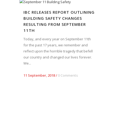
IBC RELEASES REPORT OUTLINING
BUILDING SAFETY CHANGES
RESULTING FROM SEPTEMBER
11TH
Today, and every year on September 11th
for the past 17 years, we remember and
reflect upon the horrible tragedy that befell
our country and changed our lives forever.
We...
11 September, 2018
/
0 Comments