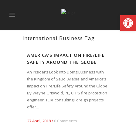
Open
International Business Tag
AMERICA’S IMPACT ON FIRE/LIFE
SAFETY AROUND THE GLOBE
An Insider’s Look into Doing Business with
the Kingdom of Saudi Arabia and America’s
Impact on Fire/Life Safety Around the Globe
By Wayne Griswold, PE, CFPS fire protection
engineer, TERPconsulting Foreign projects
offer...
27 April, 2018
/
0 Comments