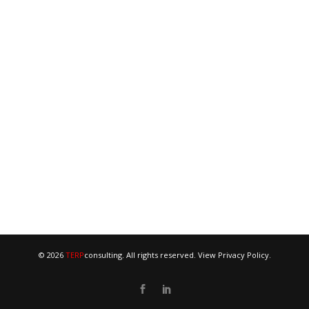
© 2026
TERP
consulting. All rights reserved. View
Privacy Policy
.