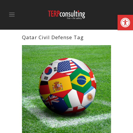
Open
Qatar Civil Defense Tag