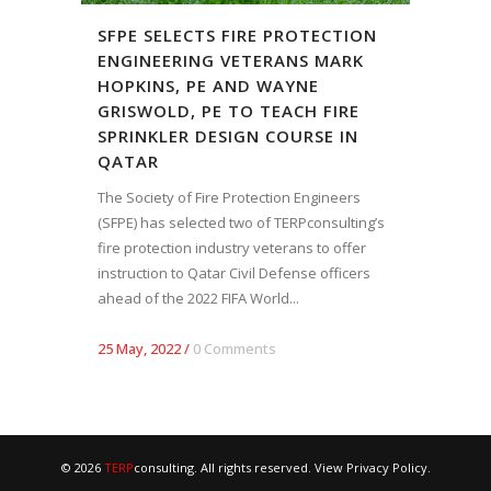
SFPE SELECTS FIRE PROTECTION
ENGINEERING VETERANS MARK
HOPKINS, PE AND WAYNE
GRISWOLD, PE TO TEACH FIRE
SPRINKLER DESIGN COURSE IN
QATAR
The Society of Fire Protection Engineers
(SFPE) has selected two of TERPconsulting’s
fire protection industry veterans to offer
instruction to Qatar Civil Defense officers
ahead of the 2022 FIFA World...
25 May, 2022
/
0 Comments
© 2026
TERP
consulting. All rights reserved. View
Privacy Policy
.