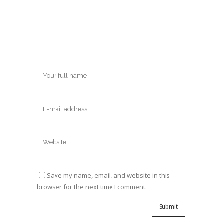
Save my name, email, and website in this
browser for the next time I comment.