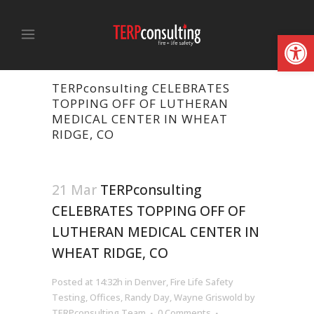
Open
TERPconsulting CELEBRATES
TOPPING OFF OF LUTHERAN
MEDICAL CENTER IN WHEAT
RIDGE, CO
21 Mar
TERPconsulting
CELEBRATES TOPPING OFF OF
LUTHERAN MEDICAL CENTER IN
WHEAT RIDGE, CO
Posted at 14:32h
in
Denver
,
Fire Life Safety
Testing
,
Offices
,
Randy Day
,
Wayne Griswold
by
TERPconsulting Team
0 Comments