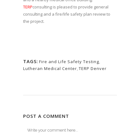
TERP
consulting is pleased to provide general
consulting and a fire/life safety plan review to
the project.
TAGS:
Fire and Life Safety Testing
,
Lutheran Medical Center
,
TERP Denver
POST A COMMENT