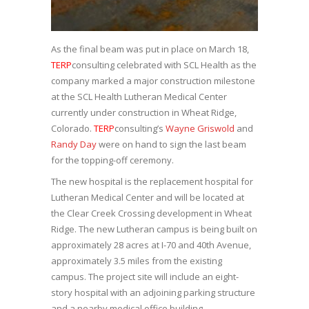
As the final beam was put in place on March 18,
TERP
consulting celebrated with SCL Health as the
company marked a major construction milestone
at the SCL Health Lutheran Medical Center
currently under construction in Wheat Ridge,
Colorado.
TERP
consulting’s
Wayne Griswold
and
Randy Day
were on hand to sign the last beam
for the topping-off ceremony.
The new hospital is the replacement hospital for
Lutheran Medical Center and will be located at
the Clear Creek Crossing development in Wheat
Ridge. The new Lutheran campus is being built on
approximately 28 acres at I-70 and 40th Avenue,
approximately 3.5 miles from the existing
campus. The project site will include an eight-
story hospital with an adjoining parking structure
and a nearby medical office building.