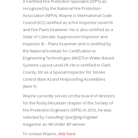
A Certified Fire Protection Specialist (CFPS) as
recognized by the National Fire Protection
Association (NFPA), Wayne is International Code
Council (ICC) certified as a Fire Inspector Level I/II
and Fire Plans Examiner. He is also certified as a
State of Colorado Suppression Inspector and
Inspector III – Plans Examiner and is certified by
the National Institute for Certification in
Engineering Technologies (NICET) in Water Based
Systems Layout Level I/II. He is certified in Clark
County, NV as a Special Inspector for Smoke
Control (Item K) and Fireproofing Assemblies
(Item Y).
Wayne currently serves on the board of directors
for the Rocky Mountain chapter of the Society of
Fire Protection Engineers (SFPE). In 2015, he was
selected by
Consulting-Specifying Engineer
magazine as ’40 Under 40′ winner.
To contact Wayne,
click here
.