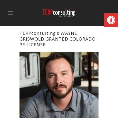
Open
TERPconsulting’s WAYNE
GRISWOLD GRANTED COLORADO
PE LICENSE