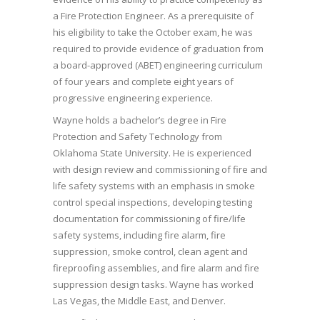
a Fire Protection Engineer. As a prerequisite of
his eligibility to take the October exam, he was
required to provide evidence of graduation from
a board-approved (ABET) engineering curriculum
of four years and complete eight years of
progressive engineering experience.
Wayne holds a bachelor’s degree in Fire
Protection and Safety Technology from
Oklahoma State University. He is experienced
with design review and commissioning of fire and
life safety systems with an emphasis in smoke
control special inspections, developing testing
documentation for commissioning of fire/life
safety systems, including fire alarm, fire
suppression, smoke control, clean agent and
fireproofing assemblies, and fire alarm and fire
suppression design tasks. Wayne has worked
Las Vegas, the Middle East, and Denver.