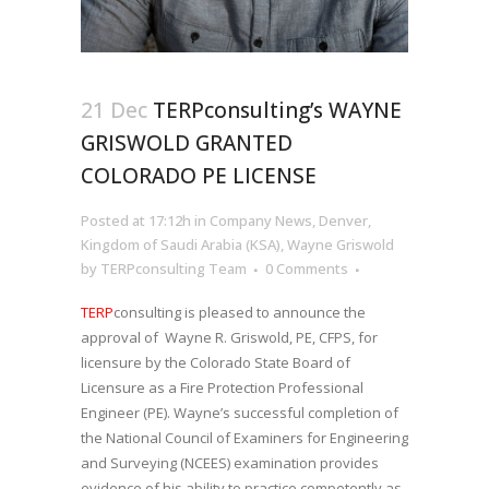
21 Dec
TERPconsulting’s WAYNE
GRISWOLD GRANTED
COLORADO PE LICENSE
Posted at 17:12h
in
Company News
,
Denver
,
Kingdom of Saudi Arabia (KSA)
,
Wayne Griswold
by
TERPconsulting Team
0 Comments
TERP
consulting is pleased to announce the
approval of Wayne R. Griswold, PE, CFPS, for
licensure by the Colorado State Board of
Licensure as a Fire Protection Professional
Engineer (PE). Wayne’s successful completion of
the National Council of Examiners for Engineering
and Surveying (NCEES) examination provides
evidence of his ability to practice competently as