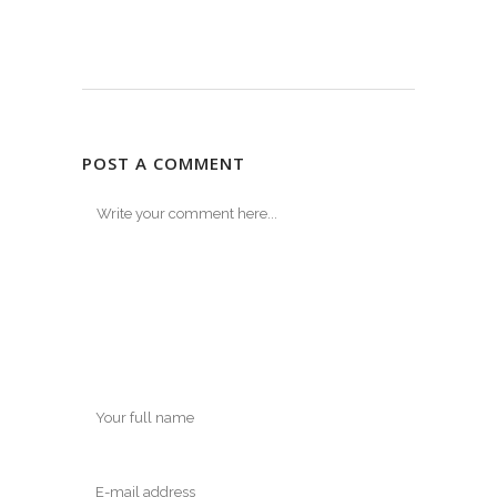
POST A COMMENT