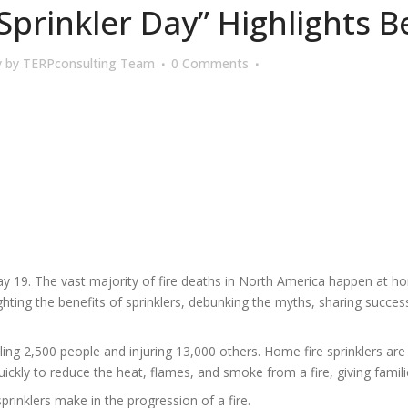
prinkler Day” Highlights Be
y
by
TERPconsulting Team
0 Comments
ay 19. The vast majority of fire deaths in North America happen at ho
ighting the benefits of sprinklers, debunking the myths, sharing succe
ing 2,500 people and injuring 13,000 others. Home fire sprinklers are
ickly to reduce the heat, flames, and smoke from a fire, giving familie
prinklers make in the progression of a fire.