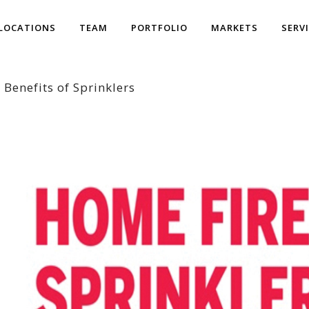
LOCATIONS
TEAM
PORTFOLIO
MARKETS
SERV
 Benefits of Sprinklers