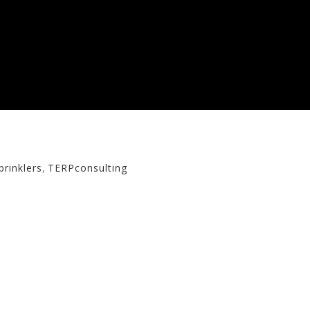
rinklers
,
TERPconsulting