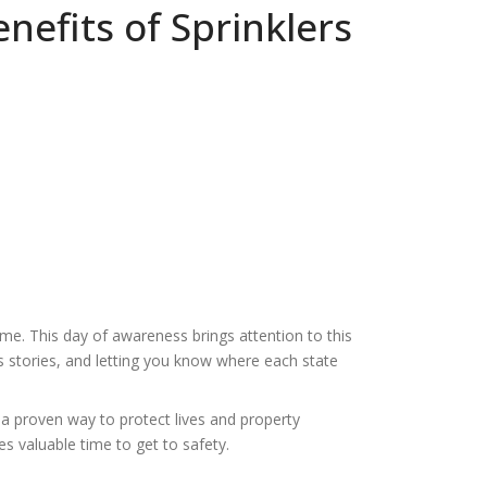
nefits of Sprinklers
me. This day of awareness brings attention to this
ss stories, and letting you know where each state
 a proven way to protect lives and property
s valuable time to get to safety.