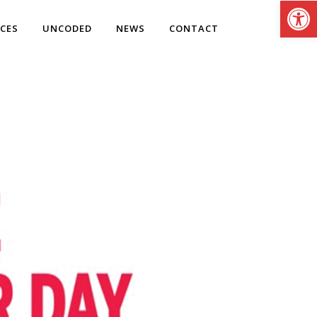
Open
ICES
UNCODED
NEWS
CONTACT