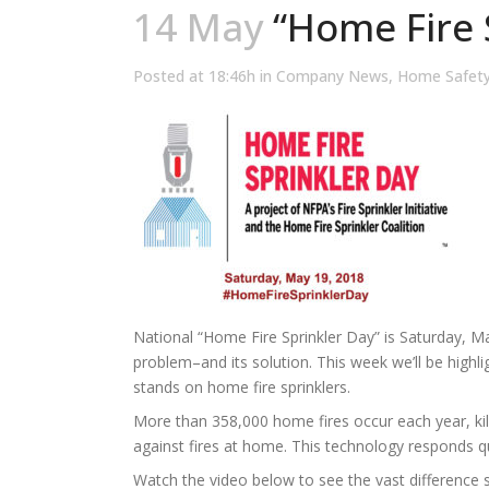
14 May
“Home Fire S
Posted at 18:46h
in
Company News
,
Home Safet
National “Home Fire Sprinkler Day” is Saturday, M
problem–and its solution. This week we’ll be highl
stands on home fire sprinklers.
More than 358,000 home fires occur each year, kill
against fires at home. This technology responds qu
Watch the video below to see the vast difference s