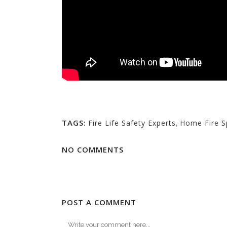
TAGS:
Fire Life Safety Experts
,
Home Fire Sp
NO COMMENTS
POST A COMMENT