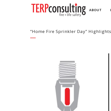
ABOUT
“Home Fire Sprinkler Day” Highlights