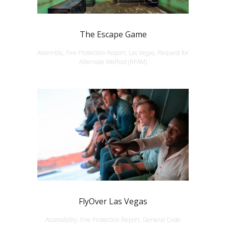
The Escape Game
Assembly, Fire Protection Report, Las Vegas, Request for
Alternate Method (RFAM)
FlyOver Las Vegas
Accessibility, Fire Protection Report, General Code