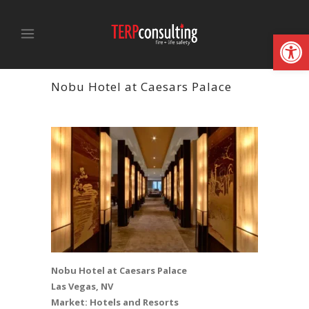
Open
Nobu Hotel at Caesars Palace
Nobu Hotel at Caesars Palace
Las Vegas, NV
Market: Hotels and Resorts