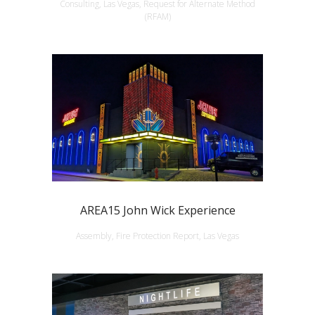
Consulting, Las Vegas, Request for Alternate Method
(RFAM)
AREA15 John Wick Experience
Assembly, Fire Protection Report, Las Vegas