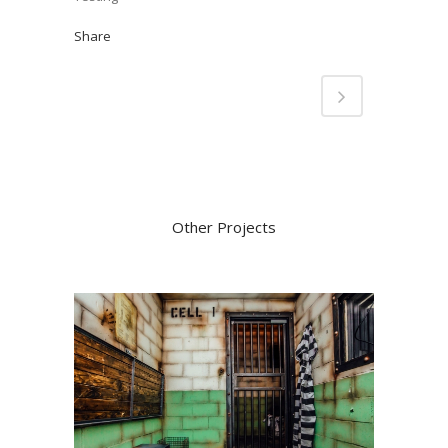
Share
Other Projects