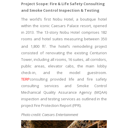
Project Scope: Fire & Life Safety Consulting
and Smoke Control Inspection & Testing
The world’s first Nobu Hotel, a boutique hotel
within the iconic Caesars Palace resort, opened
in 2013. The 13-story Nobu Hotel comprises 182
rooms and hotel suites measuring between 350
and 1,800 ft
. The hotel’s remodeling project
2
consisted of renovating the existing Centurion
Tower, including all rooms, 16 suites, all corridors,
public areas, elevator cabs, the main lobby
check-in, and the model guestroom.
TERP
consulting provided life and fire safety
consulting services and Smoke Control
Mechanical Quality Assurance Agency (MQAA)
inspection and testing services as outlined in the
project Fire Protection Report (FPR)
.
Photo credit: Caesars Entertainment