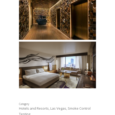
Category
Hotels and Resorts, Las Vegas, Smoke Control
Testing