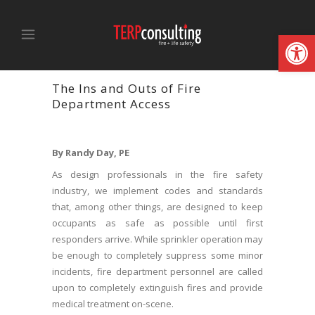
Open
The Ins and Outs of Fire
Department Access
By Randy Day, PE
As design professionals in the fire safety
industry, we implement codes and standards
that, among other things, are designed to keep
occupants as safe as possible until first
responders arrive. While sprinkler operation may
be enough to completely suppress some minor
incidents, fire department personnel are called
upon to completely extinguish fires and provide
medical treatment on-scene.