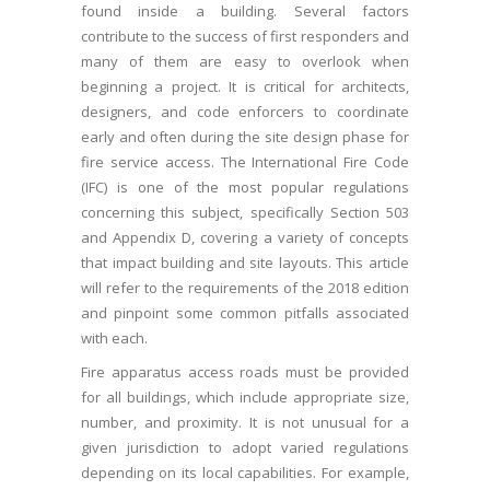
found inside a building. Several factors
contribute to the success of first responders and
many of them are easy to overlook when
beginning a project. It is critical for architects,
designers, and code enforcers to coordinate
early and often during the site design phase for
fire service access. The International Fire Code
(IFC) is one of the most popular regulations
concerning this subject, specifically Section 503
and Appendix D, covering a variety of concepts
that impact building and site layouts. This article
will refer to the requirements of the 2018 edition
and pinpoint some common pitfalls associated
with each.
Fire apparatus access roads must be provided
for all buildings, which include appropriate size,
number, and proximity. It is not unusual for a
given jurisdiction to adopt varied regulations
depending on its local capabilities. For example,