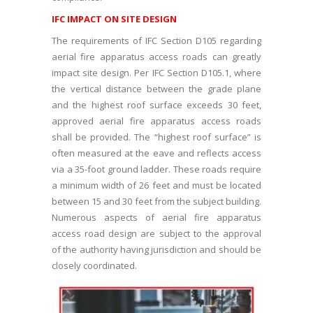
IFC IMPACT ON SITE DESIGN
The requirements of IFC Section D105 regarding
aerial fire apparatus access roads can greatly
impact site design. Per IFC Section D105.1, where
the vertical distance between the grade plane
and the highest roof surface exceeds 30 feet,
approved aerial fire apparatus access roads
shall be provided. The “highest roof surface” is
often measured at the eave and reflects access
via a 35-foot ground ladder. These roads require
a minimum width of 26 feet and must be located
between 15 and 30 feet from the subject building.
Numerous aspects of aerial fire apparatus
access road design are subject to the approval
of the authority having jurisdiction and should be
closely coordinated.