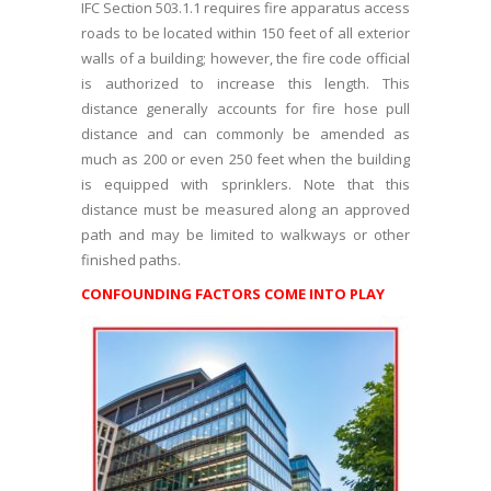
IFC Section 503.1.1 requires fire apparatus access
roads to be located within 150 feet of all exterior
walls of a building; however, the fire code official
is authorized to increase this length. This
distance generally accounts for fire hose pull
distance and can commonly be amended as
much as 200 or even 250 feet when the building
is equipped with sprinklers. Note that this
distance must be measured along an approved
path and may be limited to walkways or other
finished paths.
CONFOUNDING FACTORS COME INTO PLAY