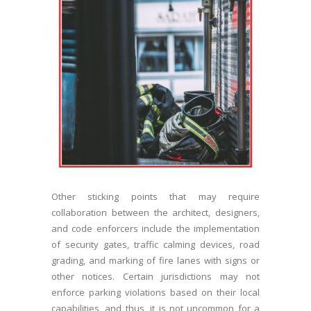
Other sticking points that may require
collaboration between the architect, designers,
and code enforcers include the implementation
of security gates, traffic calming devices, road
grading, and marking of fire lanes with signs or
other notices. Certain jurisdictions may not
enforce parking violations based on their local
capabilities, and thus, it is not uncommon for a