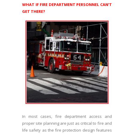
WHAT IF FIRE DEPARTMENT PERSONNEL CAN’T
GET THERE?
In most cases, fire department access and
proper site planning are just as critical to fire and
life safety as the fire protection design features