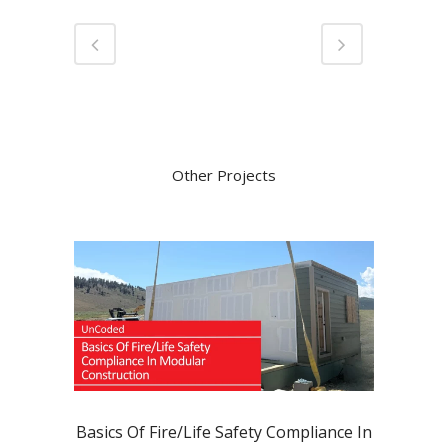
Other Projects
Basics Of Fire/Life Safety Compliance In