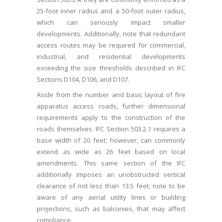
25-foot inner radius and a 50-foot outer radius,
which can seriously impact smaller
developments. Additionally, note that redundant
access routes may be required for commercial,
industrial, and residential developments
exceeding the size thresholds described in IFC
Sections D104, D106, and D107.
Aside from the number and basic layout of fire
apparatus access roads, further dimensional
requirements apply to the construction of the
roads themselves. IFC Section 503.2.1 requires a
base width of 20 feet; however, can commonly
extend as wide as 26 feet based on local
amendments. This same section of the IFC
additionally imposes an unobstructed vertical
clearance of not less than 13.5 feet; note to be
aware of any aerial utility lines or building
projections, such as balconies, that may affect
compliance.