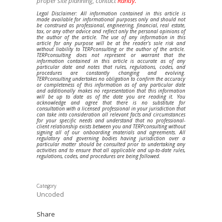
proper site planning, contact
Randy.
Legal Disclaimer: All information contained in this article is
made available for informational purposes only and should not
be construed as professional, engineering, financial, real estate,
tax, or any other advice and reflect only the personal opinions of
the author of the article. The use of any information in this
article for any purpose will be at the reader’s sole risk and
without liability to TERPconsulting or the author of the article.
TERPconsulting does not represent or warrant that the
information contained in this article is accurate as of any
particular date and notes that rules, regulations, codes, and
procedures are constantly changing and evolving.
TERPconsulting undertakes no obligation to confirm the accuracy
or completeness of this information as of any particular date
and additionally makes no representation that this information
will be up to date as of the date you are reading it. You
acknowledge and agree that there is no substitute for
consultation with a licensed professional in your jurisdiction that
can take into consideration all relevant facts and circumstances
for your specific needs and understand that no professional-
client relationship exists between you and TERPconsulting without
signing all of our onboarding materials and agreements. All
regulatory and governing bodies having jurisdiction over a
particular matter should be consulted prior to undertaking any
activities and to ensure that all applicable and up-to-date rules,
regulations, codes, and procedures are being followed.
Category
Uncoded
Share