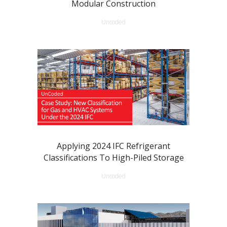
Modular Construction
Uncoded
Applying 2024 IFC Refrigerant
Classifications To High-Piled Storage
Uncoded