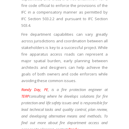
fire code official to enforce the provisions of the
IFC in a compensatory manner as permitted by
IFC Section 503.2.2 and pursuant to IFC Section
503.4.
Fire department capabilities can vary greatly
across jurisdictions and coordination between all
stakeholders is key to a successful project. While
fire apparatus access roads can represent a
major spatial burden, early planning between
architects and designers can help achieve the
goals of both owners and code enforcers while
avoiding these common issues.
Randy Day, PE
, is a fire protection engineer at
TERP
consulting where
he develops solutions for fire
protection and life safety issues and is responsible for
lead technical tasks and quality control, plan review,
and developing alternative means and methods. To
find out more about fire department access and