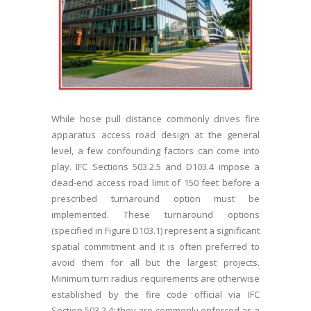
While hose pull distance commonly drives fire
apparatus access road design at the general
level, a few confounding factors can come into
play. IFC Sections 503.2.5 and D103.4 impose a
dead-end access road limit of 150 feet before a
prescribed turnaround option must be
implemented. These turnaround options
(specified in Figure D103.1) represent a significant
spatial commitment and it is often preferred to
avoid them for all but the largest projects.
Minimum turn radius requirements are otherwise
established by the fire code official via IFC
Section 503.2.4; they are commonly enforced as a