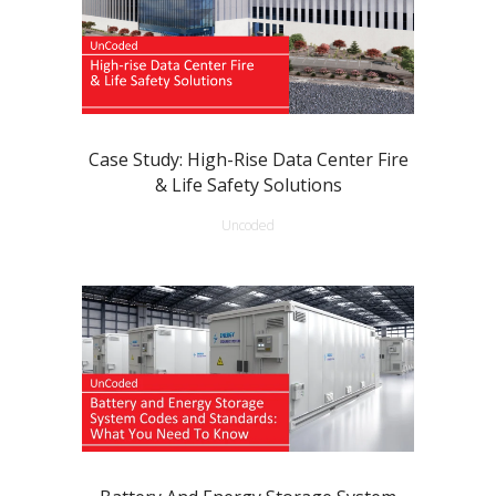
Case Study: High-Rise Data Center Fire
& Life Safety Solutions
Uncoded