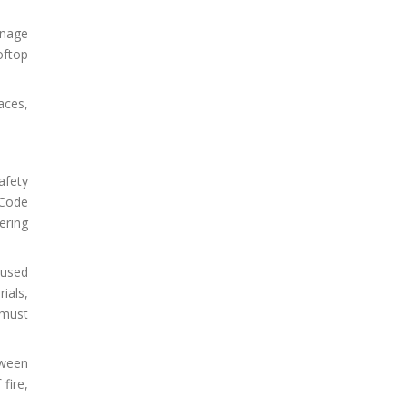
inage
oftop
aces,
afety
 Code
ering
 used
ials,
 must
tween
fire,