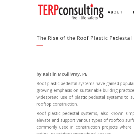
ABOUT
The Rise of the Roof Plastic Pedesta
by Kaitlin
McGillvray, PE
Roof plastic pedestal systems have gained popular
growing emphasis on sustainable building practice
widespread use of plastic pedestal systems to 
rooftop construction.
Roof plastic pedestal systems, also known simp
elevate and support various types of rooftop surfa
commonly used in construction projects where a
patios, or outdoor recreational spaces.