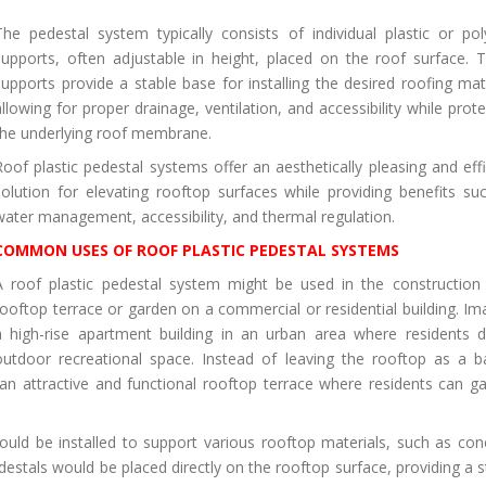
The pedestal system typically consists of individual plastic or po
supports, often adjustable in height, placed on the roof surface. 
supports provide a stable base for installing the desired roofing mate
allowing for proper drainage, ventilation, and accessibility while prote
the underlying roof membrane.
Roof plastic pedestal systems offer an aesthetically pleasing and effi
solution for elevating rooftop surfaces while providing benefits su
water management, accessibility, and thermal regulation.
COMMON USES OF ROOF PLASTIC PEDESTAL SYSTEMS
A roof plastic pedestal system might be used in the construction
rooftop terrace or garden on a commercial or residential building. Im
a high-rise apartment building in an urban area where residents d
outdoor recreational space. Instead of leaving the rooftop as a b
an attractive and functional rooftop terrace where residents can ga
could be installed to support various rooftop materials, such as con
destals would be placed directly on the rooftop surface, providing a s