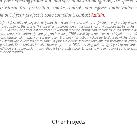
n, floor opening protection, and special hazard mitigation, she speciali
tructural fire protection, smoke control, and egress optimization 
ind out if your project is code compliant, contact
Kaitlin.
ble for informational purposes only and should not be construed as professional, engineering, financi
 the author of the article. The use of any information in this article for any purpose will be at the 
icle. TERPconsulting does not represent or warrant that the information contained in this article is 
d procedures are constantly changing and evolving. TERPconsulting undertakes no obligation to conf
 and additionally makes no representation that this information will be up to date as of the date 
ultation with a licensed professional in your jurisdiction that can take into consideration all releva
ssional-client relationship exists between you and TERPconsulting without signing all of our onb
sdiction over a particular matter should be consulted prior to undertaking any activities and to ensu
re being followed.
Other Projects