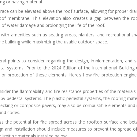
ng or paving material.
rrace can be elevated above the roof surface, allowing for proper dra
g roof membrane. This elevation also creates a gap between the ro
 of water damage and prolonging the life of the roof.
 with amenities such as seating areas, planters, and recreational sp
the building while maximizing the usable outdoor space.
eral points to consider regarding the design, implementation, and s
tal systems. Prior to the 2024 Edition of the International Building
or protection of these elements. Here’s how fire protection engine
sider the flammability and fire resistance properties of the materials
 by pedestal systems. The plastic pedestal systems, the roofing mater
 decking or composite pavers, may also be combustible elements and
 and codes.
s the potential for fire spread across the rooftop surface and be
n and installation should include measures to prevent the spread of 
 limiting materials installed below.