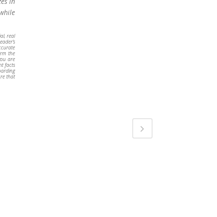
zes in
while
al, real
reader’s
accurate
irm the
you are
nt facts
oarding
re that