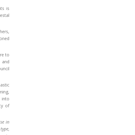
ts is
estal
hers,
ioned
re to
, and
uncil
astic
ning,
 into
ty of
se in
type,