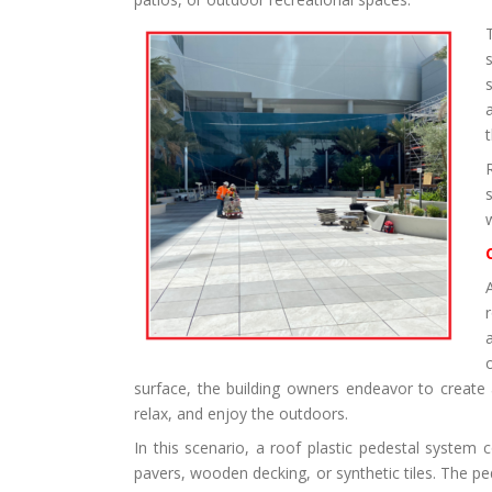
surface, the building owners endeavor to create 
relax, and enjoy the outdoors.
In this scenario, a roof plastic pedestal system 
pavers, wooden decking, or synthetic tiles. The pe