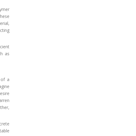
lymer
These
rial,
cting
cient
ch as
 of a
agine
esire
arren
ther,
crete
table