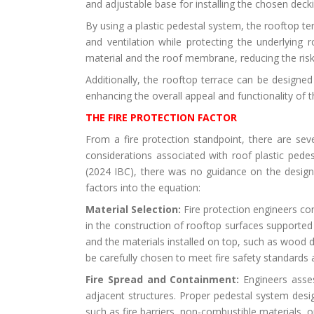
and adjustable base for installing the chosen decki
By using a plastic pedestal system, the rooftop te
and ventilation while protecting the underlyin
material and the roof membrane, reducing the risk
Additionally, the rooftop terrace can be designed
enhancing the overall appeal and functionality of 
THE FIRE PROTECTION FACTOR
From a fire protection standpoint, there are sev
considerations associated with roof plastic pedes
(2024 IBC), there was no guidance on the design 
factors into the equation:
Material Selection:
Fire protection engineers con
in the construction of rooftop surfaces supported
and the materials installed on top, such as wood
be carefully chosen to meet fire safety standards
Fire Spread and Containment:
Engineers asses
adjacent structures. Proper pedestal system desig
such as fire barriers, non-combustible materials, or