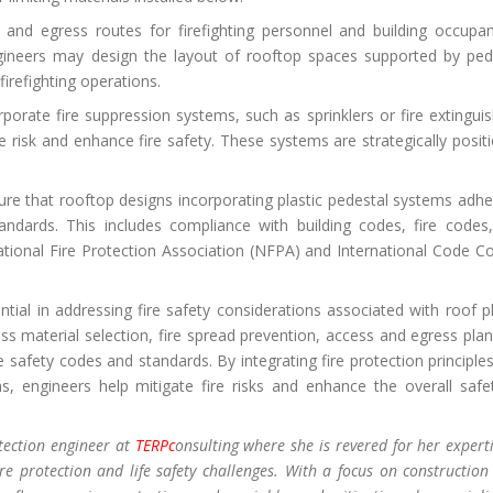
nd egress routes for firefighting personnel and building occupan
engineers may design the layout of rooftop spaces supported by ped
firefighting operations.
orate fire suppression systems, such as sprinklers or fire extinguis
re risk and enhance fire safety. These systems are strategically posit
ure that rooftop designs incorporating plastic pedestal systems adhe
tandards. This includes compliance with building codes, fire codes
ational Fire Protection Association (NFPA) and International Code Co
ntial in addressing fire safety considerations associated with roof pl
 material selection, fire spread prevention, access and egress plan
 safety codes and standards. By integrating fire protection principles
, engineers help mitigate fire risks and enhance the overall safe
otection engineer at
TERPc
onsulting where she is revered for her experti
re protection and life safety challenges. With a focus on construction 