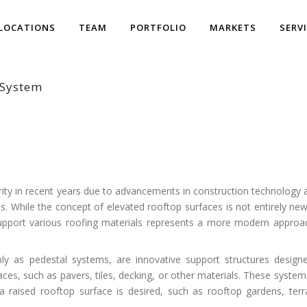
LOCATIONS
TEAM
PORTFOLIO
MARKETS
SERV
l System
ity in recent years due to advancements in construction technology 
s. While the concept of elevated rooftop surfaces is not entirely new
support various roofing materials represents a more modern approa
ly as pedestal systems, are innovative support structures design
ces, such as pavers, tiles, decking, or other materials. These system
 raised rooftop surface is desired, such as rooftop gardens, terr