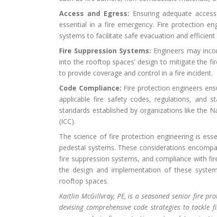
Access and Egress:
Ensuring adequate access a
essential in a fire emergency. Fire protection 
systems to facilitate safe evacuation and efficient 
Fire Suppression Systems:
Engineers may incorp
into the rooftop spaces’ design to mitigate the fi
to provide coverage and control in a fire incident.
Code Compliance:
Fire protection engineers ens
applicable fire safety codes, regulations, and s
standards established by organizations like the N
(ICC).
The science of fire protection engineering is esse
pedestal systems. These considerations encompass
fire suppression systems, and compliance with fire
the design and implementation of these systems
rooftop spaces.
Kaitlin
McGillvray, PE, is a seasoned senior fire pr
devising comprehensive code strategies to tackle fi