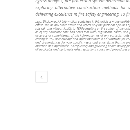
egress analysis, fire protection system determinatio
exploring alternative construction methods for s
delivering excellence in fire safety engineering. To f
Legal Disclaimer: All information contained in this article is made availa
estate, tax, or any other advice and reflect only the personal opinions of
sole risk and without liability to TERPconsulting or the author of the art
as of any particular date and notes that rules, regulations, codes, an
accuracy or completeness of this information as of any particular date
reading it. You acknowledge and agree that there is no substitute for cons
and circumstances for your specific needs and understand that no profe
materials and agreements. All regulatory and governing bodies having juri
all applicable and up-to-date rules, regulations, codes, and procedures a