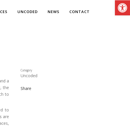
Open
ICES
UNCODED
NEWS
CONTACT
Category
Uncoded
and a
, the
Share
ch to
ed to
s are
aces,