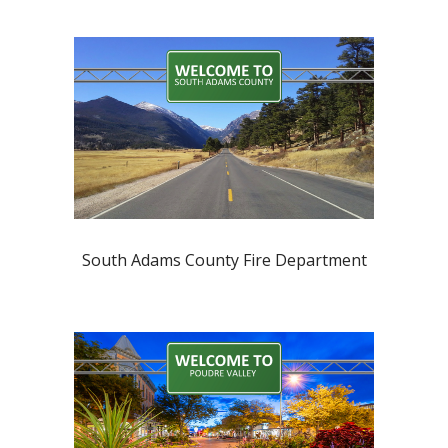
South Adams County Fire Department