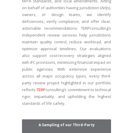
NFPA standards, and local amendments. Acting
on behalf of authorities having jurisdiction (AHJs),
owners, or design teams, we identify
deficiencies, verify compliance, and offer clear,
actionable recommendations. TERPconsulting’s
independent review services help jurisdictions
maintain quality control, reduce workload, and
optimize approval timelines. Our evaluations
also support cost-recovery strategies aligned
with IFC provisions, minimizing financial impact on
public agencies. With extensive experience
across all major occupancy types, every third-
party review project highlighted in our portfolio
reflects
TERP
consulting’s commitment to technical
rigor, impartiality, and upholding the highest
standards of life safety.
A Sampling of our Third-Party