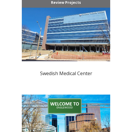
Review Projects
Swedish Medical Center