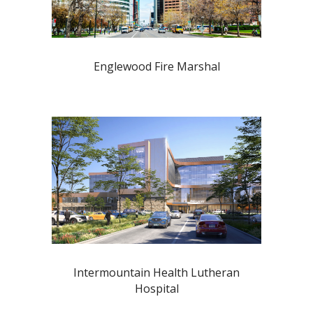
Englewood Fire Marshal
Intermountain Health Lutheran
Hospital