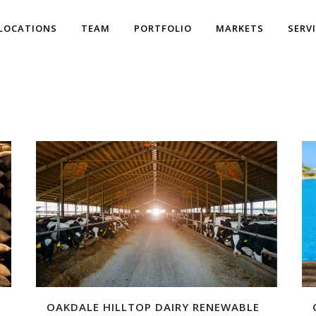
LOCATIONS
TEAM
PORTFOLIO
MARKETS
SERV
OAKDALE HILLTOP DAIRY RENEWABLE