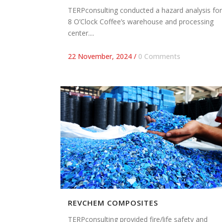
TERPconsulting conducted a hazard analysis for
8 O’Clock Coffee’s warehouse and processing
center....
22 November, 2024
/
0 Comments
REVCHEM COMPOSITES
TERPconsulting provided fire/life safety and