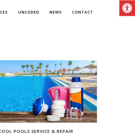
Open
ICES
UNCODED
NEWS
CONTACT
COOL POOLS SERVICE & REPAIR