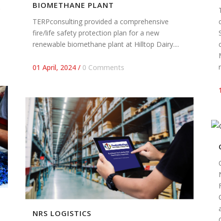
BIOMETHANE PLANT
TERPconsulting provided a comprehensive
fire/life safety protection plan for a new
renewable biomethane plant at Hilltop Dairy....
01 April, 2024
/
0 Comments
NRS LOGISTICS