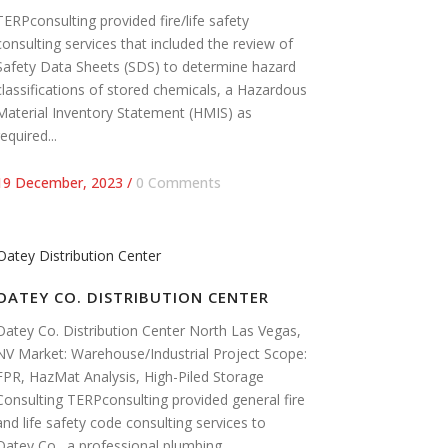
TERPconsulting provided fire/life safety
consulting services that included the review of
Safety Data Sheets (SDS) to determine hazard
classifications of stored chemicals, a Hazardous
Material Inventory Statement (HMIS) as
required...
19 December, 2023
/
0 Comments
OATEY CO. DISTRIBUTION CENTER
Oatey Co. Distribution Center North Las Vegas,
NV Market: Warehouse/Industrial Project Scope:
FPR, HazMat Analysis, High-Piled Storage
Consulting TERPconsulting provided general fire
and life safety code consulting services to
Oatey Co., a professional plumbing...