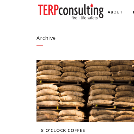
ABOUT
Archive
8 O’CLOCK COFFEE