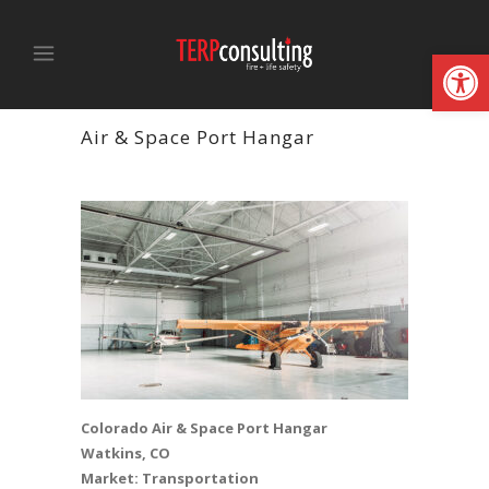
Open
Air & Space Port Hangar
Colorado Air & Space Port Hangar
Watkins, CO
Market: Transportation