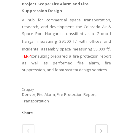
Project Scope: Fire Alarm and Fire
Suppression Design
A hub for commercial space transportation,
research, and development, the Colorado Air &
Space Port Hangar is classified as a Group I
hangar measuring 39,500 ft
with offices and
2
incidental assembly space measuring 55,000 ft
.
2
TERP
consulting prepared a fire protection report
as well as performed fire alarm, fire
suppression, and foam system design services.
Category
Denver, Fire Alarm, Fire Protection Report,
Transportation
Share