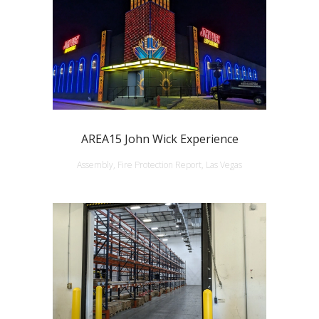
AREA15 John Wick Experience
Assembly, Fire Protection Report, Las Vegas