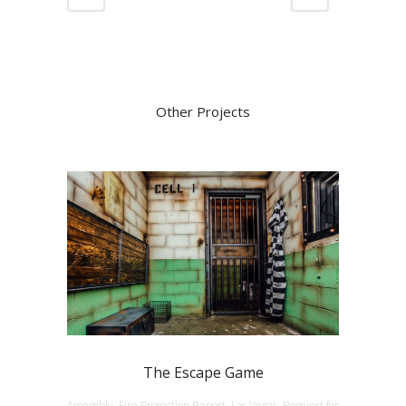
Other Projects
The Escape Game
Assembly, Fire Protection Report, Las Vegas, Request for