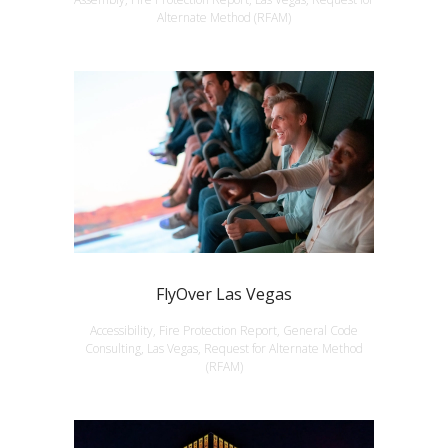
Alternate Method (RFAM)
FlyOver Las Vegas
Accessibility, Fire Protection Report, General Code
Consulting, Las Vegas, Request for Alternate Method
(RFAM)