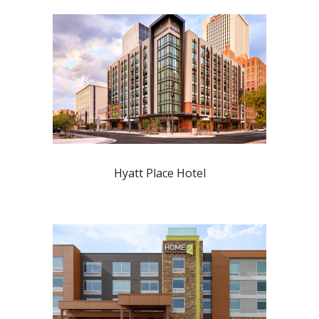
Hyatt Place Hotel