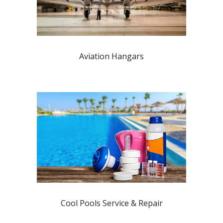
Aviation Hangars
Cool Pools Service & Repair