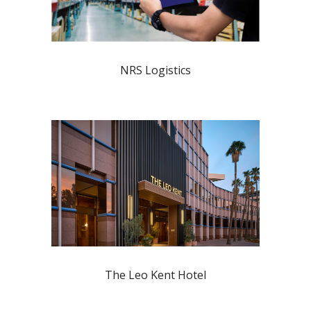
NRS Logistics
The Leo Kent Hotel