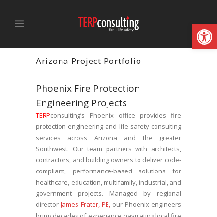
Open
Arizona Project Portfolio
Phoenix Fire Protection
Engineering Projects
TERP
consulting’s Phoenix office provides fire
protection engineering and life safety consulting
services across Arizona and the greater
Southwest. Our team partners with architects,
contractors, and building owners to deliver code-
compliant, performance-based solutions for
healthcare, education, multifamily, industrial, and
government projects. Managed by regional
director
James Frater, PE,
our Phoenix engineers
bring decades of experience navigating local fire