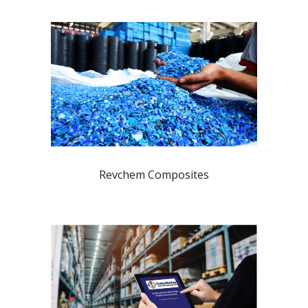
Revchem Composites