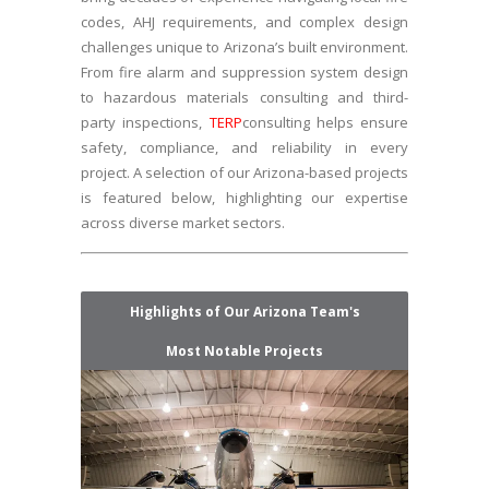
codes, AHJ requirements, and complex design
challenges unique to Arizona’s built environment.
From fire alarm and suppression system design
to hazardous materials consulting and third-
party inspections,
TERP
consulting helps ensure
safety, compliance, and reliability in every
project. A selection of our Arizona-based projects
is featured below, highlighting our expertise
across diverse market sectors.
Highlights of Our Arizona Team's
Most Notable Projects